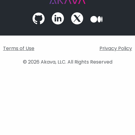
Terms of Use
Privacy Policy
© 2026 Akava, LLC. All Rights Reserved