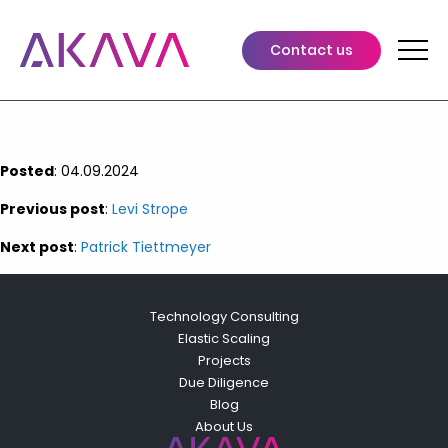
Keith Stevens
Leads comprehensive oversight of finance, operations, and
Contact us
legal functions, driving the execution of strategic initiatives
that advance the overall trajectory of the company.
Posted
: 04.09.2024
Previous post
:
Levi Strope
Next post
:
Patrick Tiettmeyer
Technology Consulting
Elastic Scaling
Projects
Due Diligence
Blog
About Us