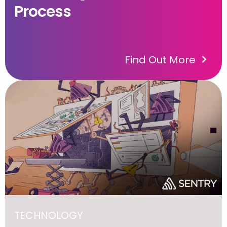
Process
Find Out More
TECHNOLOGY