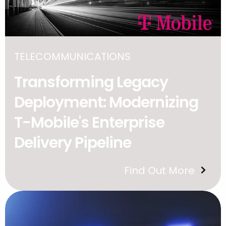
TELECOMMUNICATIONS
Transforming Legacy
Deployment: Modernizing
T-Mobile's Enterprise
Delivery Pipeline
Find Out More