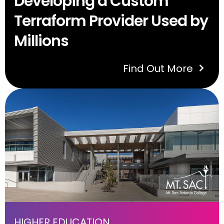
Developing a Custom
Terraform Provider Used by
Millions
Find Out More
HIGHER EDUCATION