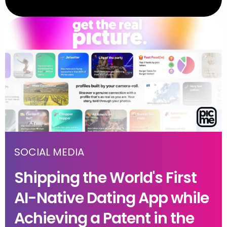
SOCIAL MEDIA
Shipping the World's First
AI-Native Dating App while
Achieving a Patent in the