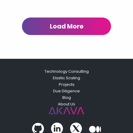
Load More
Technology Consulting
Elastic Scaling
Projects
Due Diligence
Blog
About Us