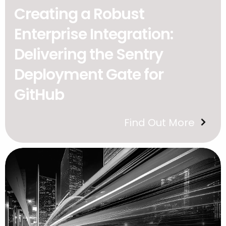
Creating a Robust
Enterprise Integration:
Delivering the Sentry
Deployment Gate for
GitHub
Find Out More