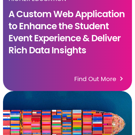
A Custom Web Application
to Enhance the Student
Event Experience & Deliver
Rich Data Insights
Find Out More