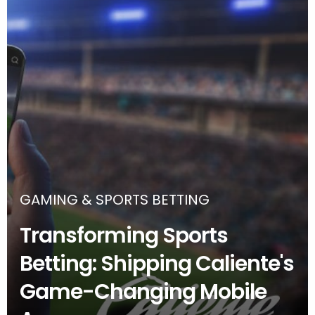
GAMING & SPORTS BETTING
Transforming Sports
Betting: Shipping Caliente's
Game-Changing Mobile