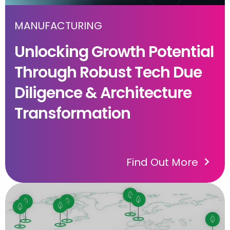
MANUFACTURING
Unlocking Growth Potential
Through Robust Tech Due
Diligence & Architecture
Transformation
Find Out More