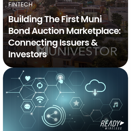
FINTECH
Building The First Muni
Bond Auction Marketplace:
Connecting Issuers &
Investors