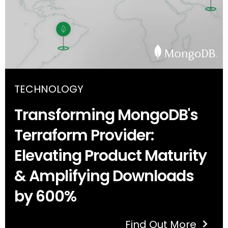
TECHNOLOGY
Transforming MongoDB's
Terraform Provider:
Elevating Product Maturity
& Amplifying Downloads
by 600%
Find Out More