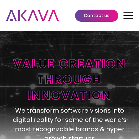
Contact us
VALUE CREATION
THROUGH
INNOVATION
We transform software visions into
digital reality for some of the world’s
most recognizable brands & hyper
growth startups