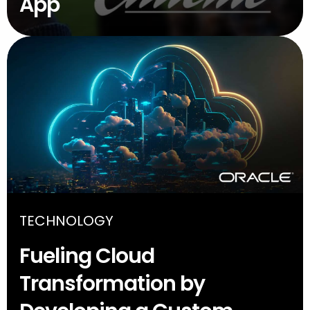
App
TECHNOLOGY
Fueling Cloud
Transformation by