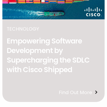
TECHNOLOGY
Empowering Software
Development by
Supercharging the SDLC
with Cisco Shipped
Find Out More