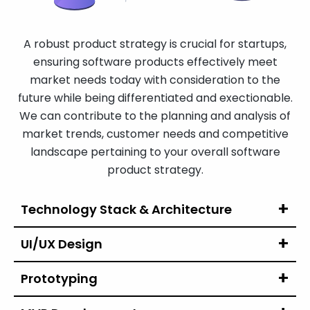
A robust product strategy is crucial for startups,
ensuring software products effectively meet
market needs today with consideration to the
future while being differentiated and exectionable.
We can contribute to the planning and analysis of
market trends, customer needs and competitive
landscape pertaining to your overall software
product strategy.
Technology Stack
& Architecture
UI/UX Design
Prototyping