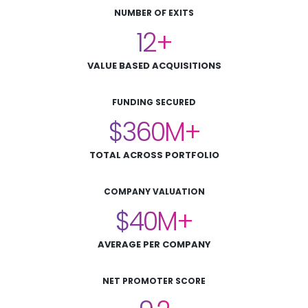
NUMBER OF EXITS
12
VALUE BASED ACQUISITIONS
FUNDING SECURED
360
TOTAL ACROSS PORTFOLIO
COMPANY VALUATION
40
AVERAGE PER COMPANY
NET PROMOTER SCORE