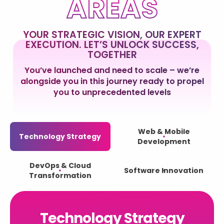
AREAS
YOUR STRATEGIC VISION, OUR EXPERT
EXECUTION. LET’S UNLOCK SUCCESS,
TOGETHER
You’ve launched and need to scale – we’re
alongside you in this journey ready to propel
you to unprecedented levels
Web & Mobile
Technology Strategy
Development
DevOps & Cloud
Software Innovation
Transformation
Technology Strategy