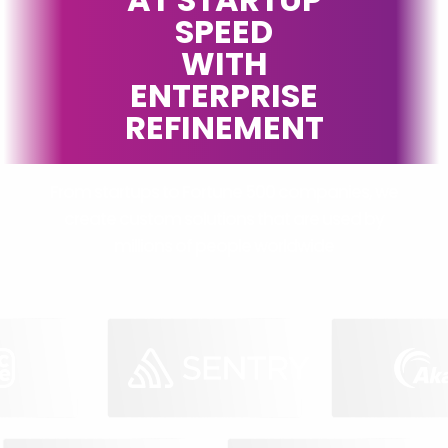
SPEED
WITH
ENTERPRISE
REFINEMENT
From startups to Fortune 500 companies, we
create custom solutions that are used by
millions of people worldwide