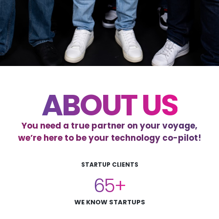
ABOUT US
You need a true partner on your voyage,
we’re here to be your technology co-pilot!
STARTUP CLIENTS
65
WE KNOW STARTUPS