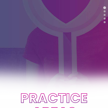
PRACTICE