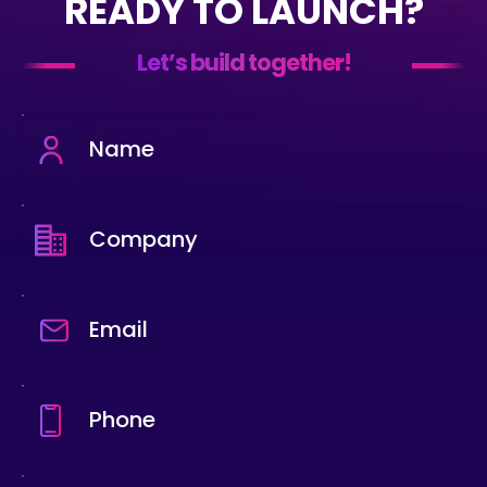
READY TO LAUNCH?
Let’s build together!