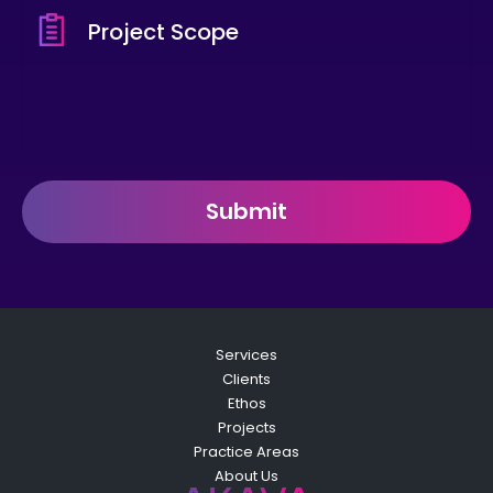
Submit
Services
Clients
Ethos
Projects
Practice Areas