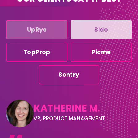
UpRys
Side
TopProp
Picme
Sentry
KATHERINE M.
VP, PRODUCT MANAGEMENT