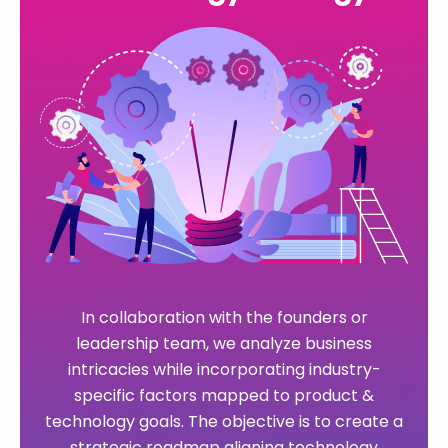
In collaboration with the founders or
We partner with innovators & entrepreneurs
leadership team, we analyze business
of forward-thinking startups, guiding them
intricacies while incorporating industry-
through the entire process of digital software
specific factors mapped to product &
By harnessing cloud infrastructure and
innovation. Leveraging cutting-edge
technology goals. The objective is to create a
We specialize in crafting enduring, fully
DevOps tools, we create an exceptionally
technologies such as AI, machine learning,
strategic roadmap aligning technology