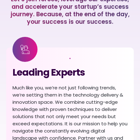
and accelerate your startup’s success
journey. Because, at the end of the day,
your success is our success.
Leading Experts
Much like you, we’re not just following trends,
we’re setting them in the technology delivery &
innovation space. We combine cutting-edge
knowledge with proven techniques to deliver
solutions that not only meet your needs but
exceed expectations. It is our mission to help you
navigate the constantly evolving digital
landscape with confidence. Partner with us and