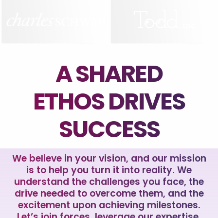
A SHARED
ETHOS DRIVES
SUCCESS
We believe in your vision, and our mission
is to help you turn it into reality. We
understand the challenges you face, the
drive needed to overcome them, and the
excitement upon achieving milestones.
Let’s join forces, leverage our expertise,