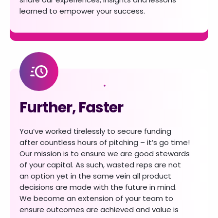
learned to empower your success.
Further, Faster
You’ve worked tirelessly to secure funding
after countless hours of pitching – it’s go time!
Our mission is to ensure we are good stewards
of your capital. As such, wasted reps are not
an
option yet in the same vein all product
decisions are made with the future in mind.
We become
an extension of your team to
ensure outcomes are achieved and value is