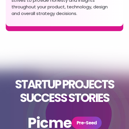
strives to provide
honesty and insights
throughout your product,
technology, design
and overall strategy decisions.
STARTUP PROJECTS
SUCCESS STORIES
TopProp
Picme
Sentry
UpRys
Side
Series D
Pre-Seed
Series E
Seed
Series A