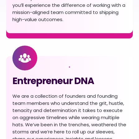
you’ll experience the difference of working with a
mission-aligned team committed to shipping
high-value outcomes.
Entrepreneur DNA
We are a collection of founders and founding
team members who understand the grit, hustle,
tenacity and determination it takes to execute
on aggressive timelines while wearing multiple
hats. We’ve been in the trenches, weathered the
storms and we’re here to roll up our sleeves,
share our experiences, insights and lessons