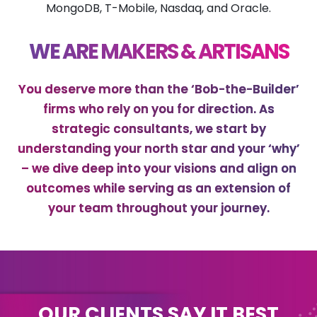
MongoDB, T-Mobile, Nasdaq, and Oracle.
WE ARE MAKERS & ARTISANS
You deserve more than the ‘Bob-the-Builder’
firms who rely on you for direction. As
strategic consultants, we start by
understanding your north star and your ‘why’
– we dive deep into your visions and align on
outcomes while serving as an extension of
your team throughout your journey.
OUR CLIENTS SAY IT BEST