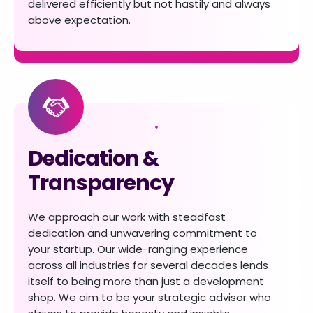
delivered efficiently
but not hastily and always
above expectation.
Dedication &
Transparency
We approach our work with steadfast
dedication
and unwavering commitment to
your startup.
Our wide-ranging experience
across all industries
for several decades lends
itself to being more
than just a development
shop. We aim to be your
strategic advisor who