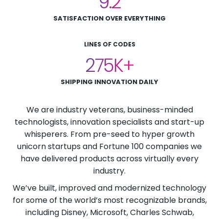
9.2
SATISFACTION OVER EVERYTHING
LINES OF CODES
275
SHIPPING INNOVATION DAILY
We are industry veterans, business-minded
technologists, innovation specialists and start-up
whisperers. From pre-seed to hyper growth
unicorn startups and Fortune 100 companies we
have delivered products across virtually every
industry.
We’ve built, improved and modernized technology
for some of the world’s most recognizable brands,
including Disney, Microsoft, Charles Schwab,