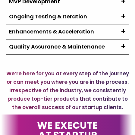
MVP Development
Ongoing Testing
& Iteration
Enhancements
& Acceleration
Quality Assurance
& Maintenance
We’re here for you at every step of the journey
or can meet you where you are in the process.
Irrespective of the industry, we consistently
produce top-tier products that contribute to
the overall success of our startup clients.
WE EXECUTE
AT STARTUP