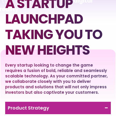
A STARTUP
into
digital
{software_dreams}
reality
LAUNCHPAD
TAKING YOU TO
NEW HEIGHTS
Every startup looking to change the game
requires a fusion of bold, reliable and seamlessly
scalable technology. As your committed partner,
we collaborate closely with you to deliver
products and solutions that will not only impress
investors but also captivate your customers.
Product Strategy