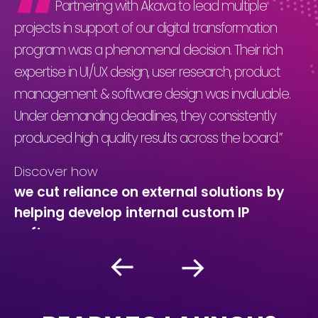
Partnering with Akava to lead multiple
projects in support of our digital transformation
pr
program was a phenomenal decision. Their rich
Th
expertise in UI/UX design, user research, product
ap
management & software design was invaluable.
bu
s
Under demanding deadlines, they consistently
wi
produced high quality results across the board.”
sh
co
Discover how
un
t
we cut reliance on external solutions by
helping develop internal custom IP
C
software
we
g