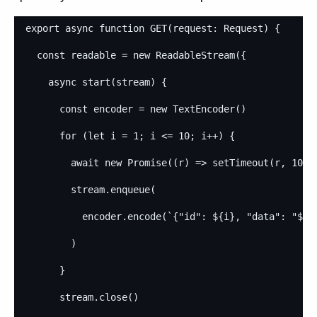
export
async
function
GET
(
request
: 
Request
)
{
const
readable
=
new
ReadableStream
(
{
async
start
(
stream
)
{
const
encoder
=
new
TextEncoder
(
)
for
(
let
i
=
1
;
i
<=
10
;
i
++
)
{
await
new
Promise
(
(
r
)
=>
setTimeout
(
r
,
1000
stream
.
enqueue
(
encoder
.
encode
(
`{"id": 
${
i
}
, "data": "
${
M
)
}
stream
.
close
(
)