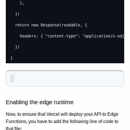
}
,
}
)
return
new
Response
(
readable
,
{
headers
: 
{
"content-type"
: 
"application/x-ndjso
}
)
}
Enabling the edge runtime
Now, to ensure that Vercel will deploy your API to Edge
Functions, you have to add the following line of code to
that file: