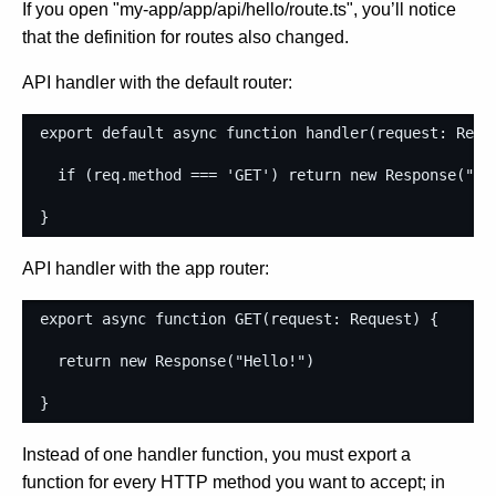
If you open "my-app/app/api/hello/route.ts", you’ll notice
that the definition for routes also changed.
API handler with the default router:
export
default
async
function
handler
(
request
: 
Requ
if
(
req
.
method
===
'GET'
)
return
new
Response
(
"He
}
API handler with the app router:
export
async
function
GET
(
request
: 
Request
)
{
return
new
Response
(
"Hello!"
)
}
Instead of one handler function, you must export a
function for every HTTP method you want to accept; in