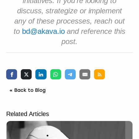
initiatives. If you’re looking to
discuss, strategize or implement
any of these processes, reach out
to
bd@akava.io
and reference this
post.
« Back to Blog
Related Articles