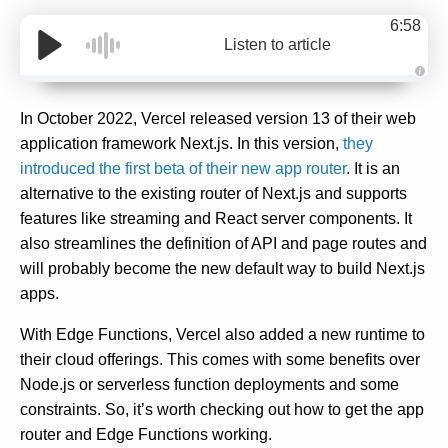
6:58
Listen to article
A
u
d
In October 2022, Vercel released version 13 of their web
i
o
application framework Next.js. In this version,
they
g
e
introduced the first beta of their new app router
. It is an
n
e
alternative to the existing router of Next.js and supports
r
a
features like streaming and React server components. It
t
e
also streamlines the definition of API and page routes and
d
b
will probably become the new default way to build Next.js
y
D
apps.
r
o
p
I
With Edge Functions, Vercel also added a new runtime to
n
B
their cloud offerings. This comes with some benefits over
l
o
Node.js or serverless function deployments and some
g
'
constraints. So, it’s worth checking out how to get the app
s
B
router and Edge Functions working.
l
o