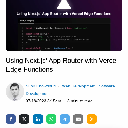
Using Next.js’ App Router with Vercel
Edge Functions
Subir Chowdhuri
Web Development
|
Software
Development
07/18/2023 8:15am
8 minute read