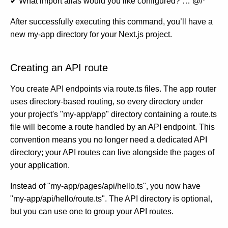
✔ What import alias would you like configured? … @/*
After successfully executing this command, you’ll have a
new my-app directory for your Next.js project.
Creating an API route
You create API endpoints via route.ts files. The app router
uses directory-based routing, so every directory under
your project's "my-app/app" directory containing a route.ts
file will become a route handled by an API endpoint. This
convention means you no longer need a dedicated API
directory; your API routes can live alongside the pages of
your application.
Instead of "my-app/pages/api/hello.ts", you now have
"my-app/api/hello/route.ts". The API directory is optional,
but you can use one to group your API routes.