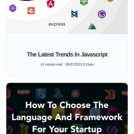
The Latest Trends In Javascript
41 minute read
06/27/2023 8:15am