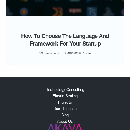
How To Choose The Language And
Framework For Your Startup
23 minute read
08/08/2023 8:15am
Technology Consulting
Elastic Scaling
Projects
Due Diligence
Blog
About Us