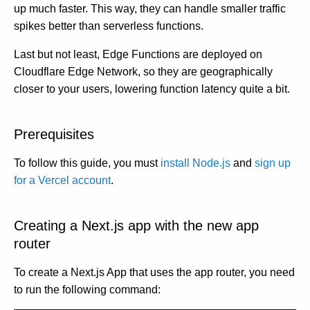
c
up much faster. This way, they can handle smaller traffic
e
s
spikes better than serverless functions.
.
L
e
Last but not least, Edge Functions are deployed on
a
r
Cloudflare Edge Network, so they are geographically
n
m
closer to your users, lowering function latency quite a bit.
o
r
e
Prerequisites
To follow this guide, you must
install Node.js
and
sign up
for a Vercel account
.
Creating a Next.js app with the new app
router
To create a Next.js App that uses the app router, you need
to run the following command: