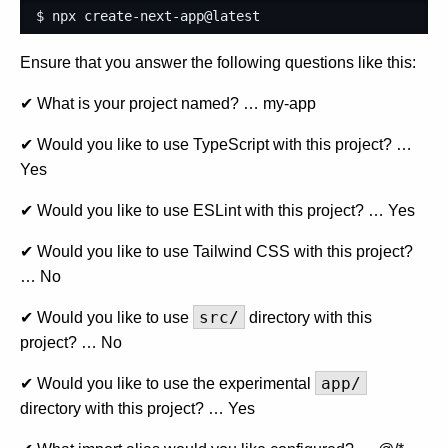
$ npx create-next-app@latest
Ensure that you answer the following questions like this:
✔ What is your project named? … my-app
✔ Would you like to use TypeScript with this project? …
Yes
✔ Would you like to use ESLint with this project? … Yes
✔ Would you like to use Tailwind CSS with this project?
… No
src/
✔ Would you like to use
directory with this
project? … No
app/
✔ Would you like to use the experimental
directory with this project? … Yes