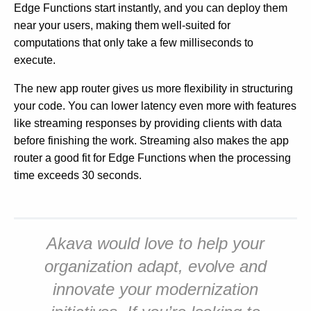
Edge Functions start instantly, and you can deploy them
near your users, making them well-suited for
computations that only take a few milliseconds to
execute.
The new app router gives us more flexibility in structuring
your code. You can lower latency even more with features
like streaming responses by providing clients with data
before finishing the work. Streaming also makes the app
router a good fit for Edge Functions when the processing
time exceeds 30 seconds.
Akava would love to help your
organization adapt, evolve and
innovate your modernization