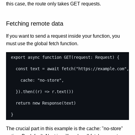
this case, the route only takes GET requests.
Fetching remote data
If you want to send a request inside your function, you
must use the global fetch function.
export
async
function
GET
(
request
: 
Request
)
{
const
text
=
await
fetch
(
"https://example.com"
,
{
cache
: 
"no-store"
,
}
)
.
then
(
(
r
)
=>
r
.
text
(
)
)
return
new
Response
(
text
)
}
The crucial part in this example is the cache: "no-store"