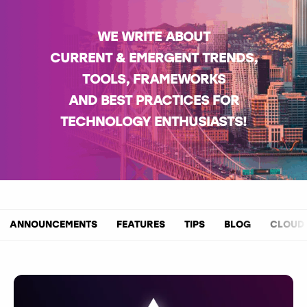
WE WRITE ABOUT
CURRENT & EMERGENT TRENDS,
TOOLS, FRAMEWORKS
AND BEST PRACTICES FOR
TECHNOLOGY ENTHUSIASTS!
ANNOUNCEMENTS
FEATURES
TIPS
BLOG
CLOUD