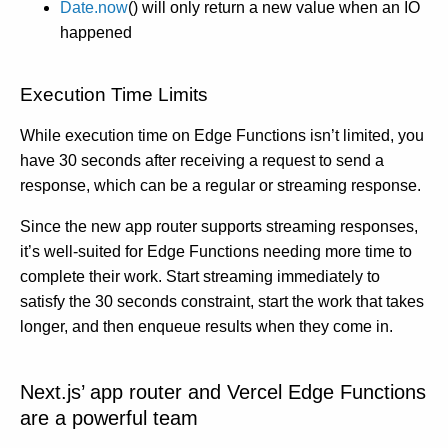
Date.now
() will only return a new value when an IO
happened
Execution Time Limits
While execution time on Edge Functions isn’t limited, you
have 30 seconds after receiving a request to send a
response, which can be a regular or streaming response.
Since the new app router supports streaming responses,
it’s well-suited for Edge Functions needing more time to
complete their work. Start streaming immediately to
satisfy the 30 seconds constraint, start the work that takes
longer, and then enqueue results when they come in.
Next.js’ app router and Vercel Edge Functions
are a powerful team