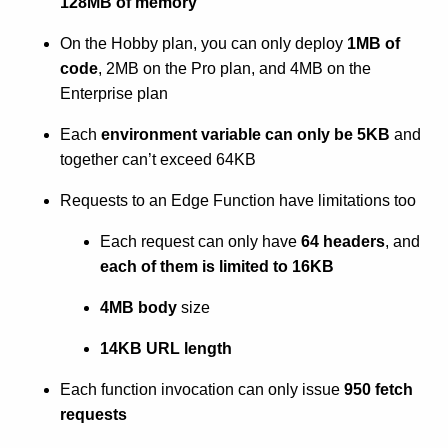
128MB of memory
On the Hobby plan, you can only deploy
1MB of
code
, 2MB on the Pro plan, and 4MB on the
Enterprise plan
Each
environment variable can only be 5KB
and
together can’t exceed 64KB
Requests to an Edge Function have limitations too
Each request can only have
64 headers
, and
each of them is limited to 16KB
4MB body
size
14KB URL length
Each function invocation can only issue
950 fetch
requests