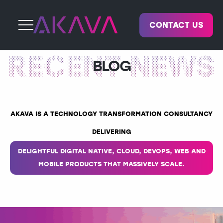
CONTACT US
BLOG
AKAVA IS A TECHNOLOGY TRANSFORMATION CONSULTANCY
DELIVERING
DELIGHTFUL DIGITAL NATIVE, CLOUD, DEVOPS, WEB AND
MOBILE PRODUCTS THAT MASSIVELY SCALE.