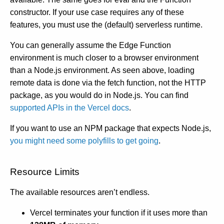
constructor. If your use case requires any of these
features, you must use the (default) serverless runtime.
You can generally assume the Edge Function
environment is much closer to a browser environment
than a Node.js environment. As seen above, loading
remote data is done via the fetch function, not the HTTP
package, as you would do in Node.js. You can find
supported APIs in the Vercel docs
.
If you want to use an NPM package that expects Node.js,
you might need some polyfills to get going
.
Resource Limits
The available resources aren’t endless.
Vercel terminates your function if it uses more than