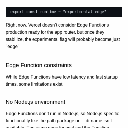
export
const
runtime
=
"experimental-edge"
Right now, Vercel doesn’t consider Edge Functions
production ready for the app router, but once they
stabilize, the experimental flag will probably become just
"edge".
Edge Function constraints
While Edge Functions have low latency and fast startup
times, some limitations exist.
No Node.js environment
Edge Functions don’t run in Node.js, so Node.js-specific
functionality like the path package or __dirname isn’t
available. The same goes for eval and the Function