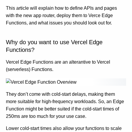
g
V
This article will explain how to define APIs and pages
o
i
with the new app router, deploy them to Verce Edge
c
e
Functions, and what issues you should look out for.
A
I
™
m
a
Why do you want to use Vercel Edge
y
h
Functions?
a
v
e
s
Vercel Edge Functions are an alterantive to Vercel
li
g
(serverless) Functions.
h
t
p
r
o
n
u
They don’t come with cold-start delays, making them
n
c
more suitable for high-frequency workloads. So, an Edge
i
a
Function might be better suited if the cold-start times of
ti
o
250ms are too much for your use case.
n
n
u
a
Lower cold-start times also allow your functions to scale
n