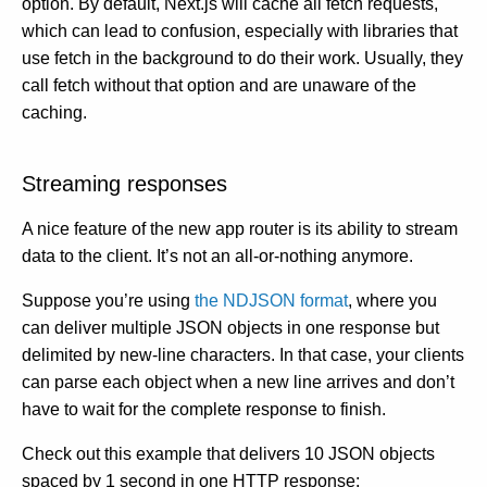
option. By default, Next.js will cache all fetch requests,
which can lead to confusion, especially with libraries that
use fetch in the background to do their work. Usually, they
call fetch without that option and are unaware of the
caching.
Streaming responses
A nice feature of the new app router is its ability to stream
data to the client. It’s not an all-or-nothing anymore.
Suppose you’re using
the NDJSON format
, where you
can deliver multiple JSON objects in one response but
delimited by new-line characters. In that case, your clients
can parse each object when a new line arrives and don’t
have to wait for the complete response to finish.
Check out this example that delivers 10 JSON objects
spaced by 1 second in one HTTP response: