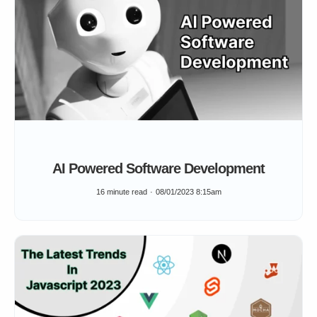
AI Powered Software Development
16 minute read
08/01/2023 8:15am