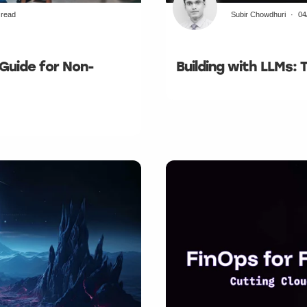
 read
Subir Chowdhuri
04
 Guide for Non-
Building with LLMs: 