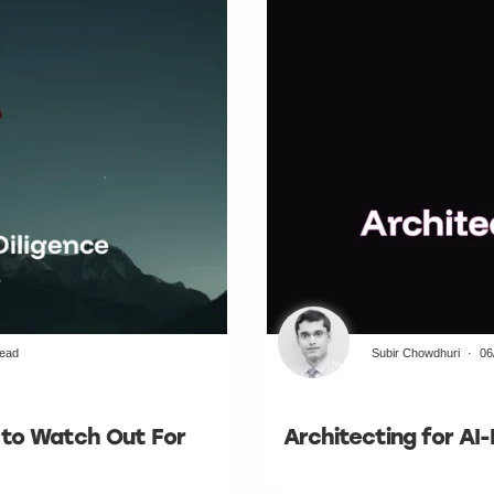
read
Subir Chowdhuri
06
t to Watch Out For
Architecting for AI