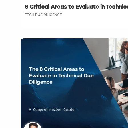
8 Critical Areas to Evaluate in Technic
TECH DUE DILIGENCE