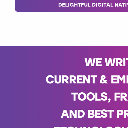
DELIGHTFUL DIGITAL NAT
WE WRI
CURRENT & EM
TOOLS, F
AND BEST P