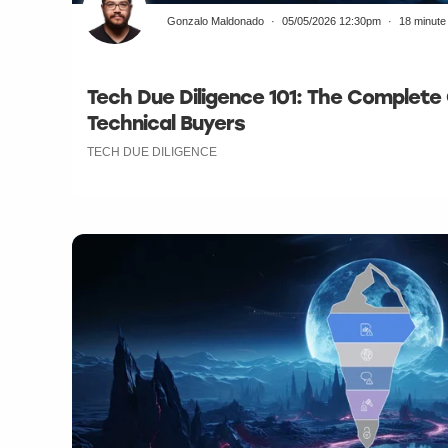
Gonzalo Maldonado
05/05/2026 12:30pm
18 minute
Tech Due Diligence 101: The Complete
Technical Buyers
TECH DUE DILIGENCE