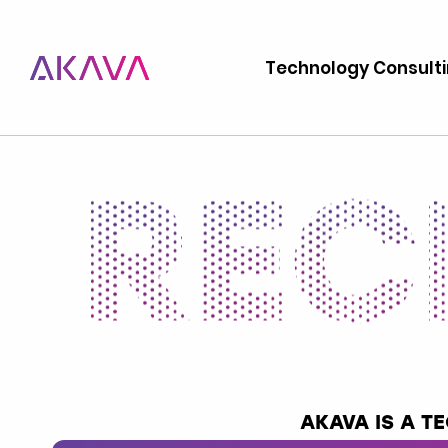
Technology Consult
AKAVA IS A 