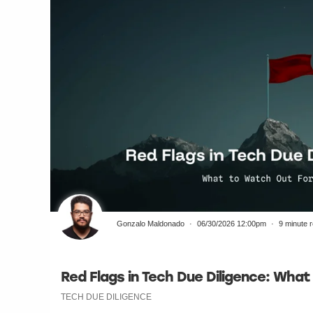
Gonzalo Maldonado
06/30/2026 12:00pm
9 minute 
Red Flags in Tech Due Diligence: Wha
TECH DUE DILIGENCE