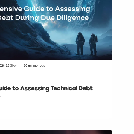
2026 12:30pm
10 minute read
ide to Assessing Technical Debt
e