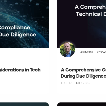
Levi Strope
07/14/
iderations in Tech
A Comprehensive Gu
During Due Diligenc
TECH DUE DILIGENCE