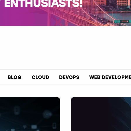
ENTHUSIASTS!
BLOG
CLOUD
DEVOPS
WEB DEVELOPM