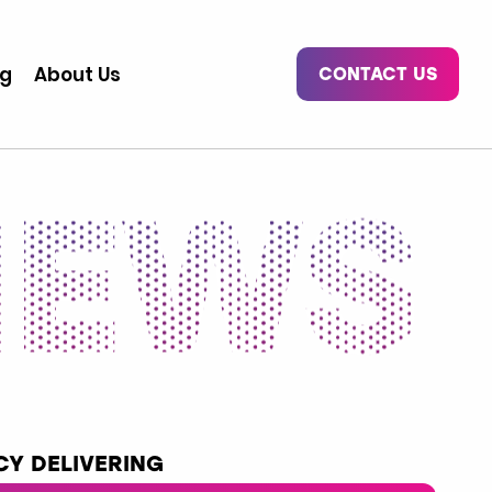
og
About Us
CONTACT US
Y DELIVERING