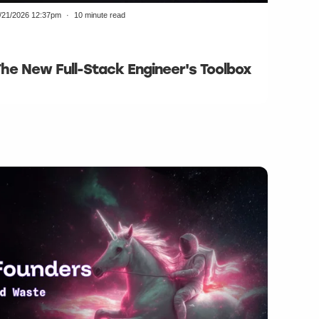
/21/2026 12:37pm
10 minute read
The New Full-Stack Engineer's Toolbox