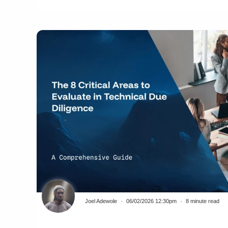
Joel Adewole
06/02/2026 12:30pm
8 minute read