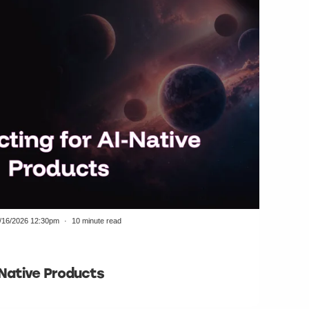
/16/2026 12:30pm
10 minute read
-Native Products