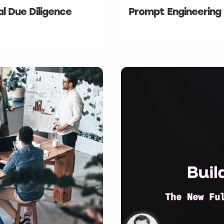
al Due Diligence
Prompt Engineering 