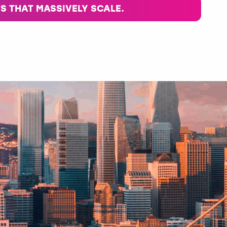
S THAT MASSIVELY SCALE.