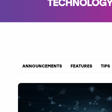
TECHNOLOGY 
ANNOUNCEMENTS
FEATURES
TIPS