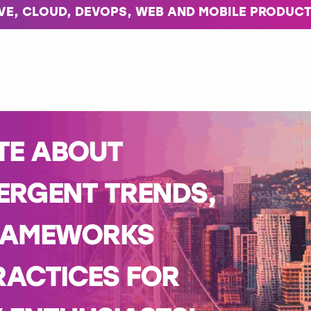
IVE, CLOUD, DEVOPS, WEB AND MOBILE PRODUCT
TE ABOUT
ERGENT TRENDS,
RAMEWORKS
RACTICES FOR