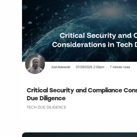
Joel Adewole
07/28/2026 2:00pm
7 minute read
Critical Security and Compliance Cons
Due Diligence
TECH DUE DILIGENCE