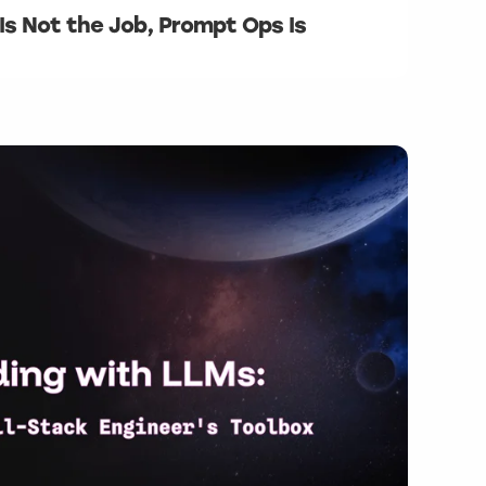
Is Not the Job, Prompt Ops Is