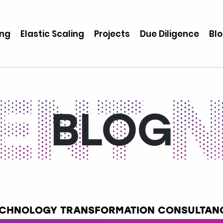
ing
Elastic Scaling
Projects
Due Diligence
Bl
BLOG
TECHNOLOGY TRANSFORMATION CONSULTANC