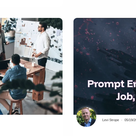
Levi Strope
05/19/