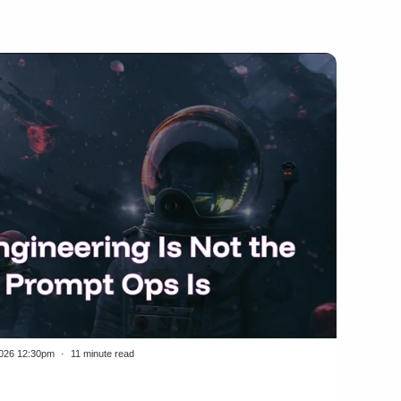
2026 12:30pm
11 minute read