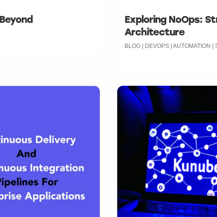
 Beyond
Exploring NoOps: St
Architecture
BLOG | DEVOPS | AUTOMATION 