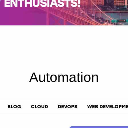
ENTHUSIASTS!
Automation
BLOG
CLOUD
DEVOPS
WEB DEVELOPM