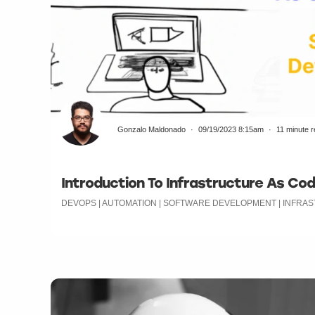
Gonzalo Maldonado
09/19/2023 8:15am
11 minute 
Introduction To Infrastructure As Cod
DEVOPS | AUTOMATION | SOFTWARE DEVELOPMENT | INFR