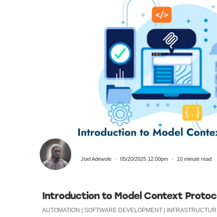
Joel Adewole
05/20/2025 12:00pm
10 minute read
Introduction to Model Context Protoc
AUTOMATION | SOFTWARE DEVELOPMENT | INFRASTRUCTURE 