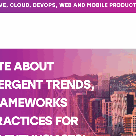
IVE, CLOUD, DEVOPS, WEB AND MOBILE PRODUCT
TE ABOUT
ERGENT TRENDS,
RAMEWORKS
RACTICES FOR