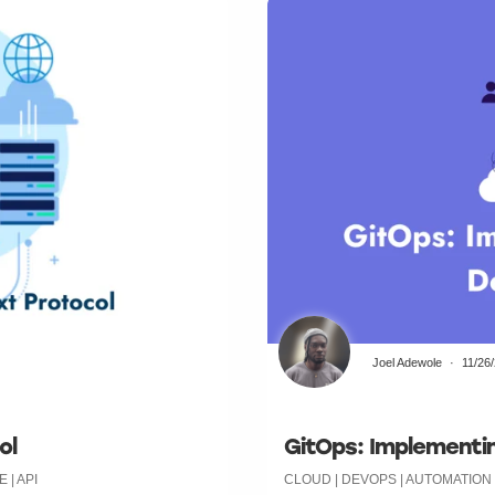
Joel Adewole
11/26
ol
GitOps: Implementin
| API
CLOUD | DEVOPS | AUTOMATIO