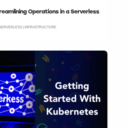
reamlining Operations in a Serverless
| SERVERLESS | INFRASTRUCTURE