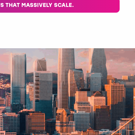
S THAT MASSIVELY SCALE.