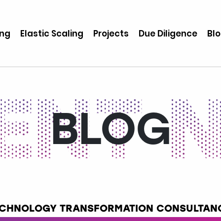
ing
Elastic Scaling
Projects
Due Diligence
Bl
BLOG
TECHNOLOGY TRANSFORMATION CONSULTANC