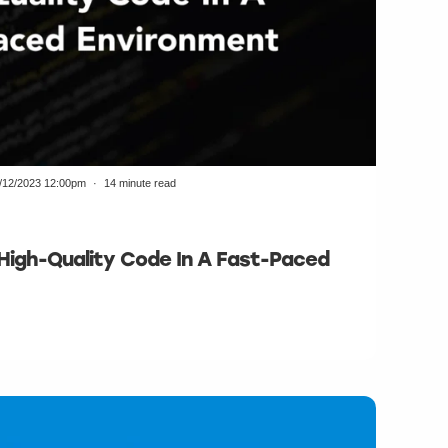
/12/2023 12:00pm
14 minute read
 High-Quality Code In A Fast-Paced