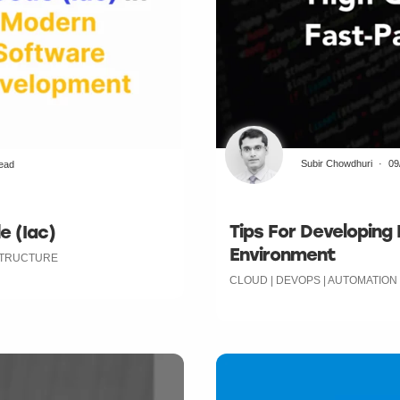
Subir Chowdhuri
09
read
Tips For Developing
e (Iac)
Environment
ASTRUCTURE
CLOUD | DEVOPS | AUTOMATION