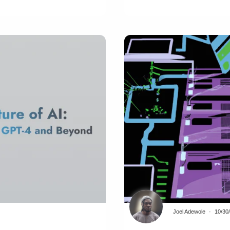
Joel Adewole
10/30