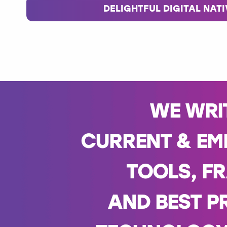
DELIGHTFUL DIGITAL NAT
WE WRI
CURRENT & EM
TOOLS, F
AND BEST P