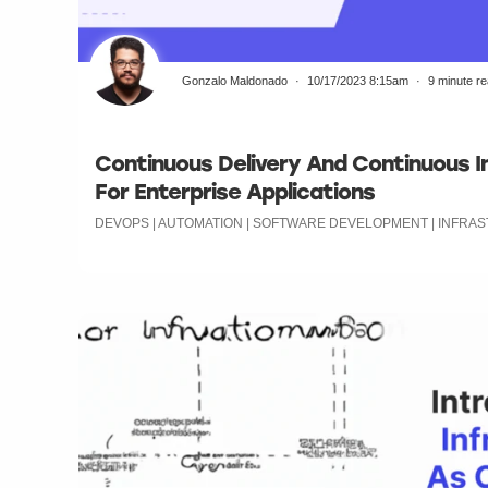
Gonzalo Maldonado
10/17/2023 8:15am
9 minute r
Continuous Delivery And Continuous In
For Enterprise Applications
DEVOPS | AUTOMATION | SOFTWARE DEVELOPMENT | INFR