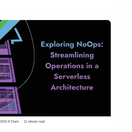
/2023 8:15am
11 minute read