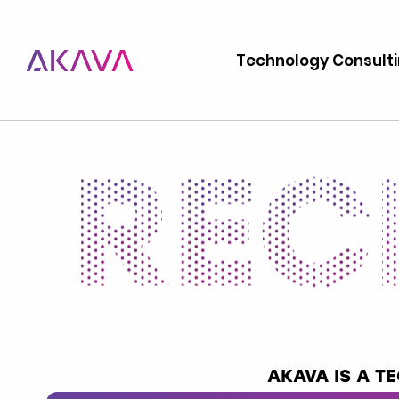
Technology Consult
AKAVA IS A 