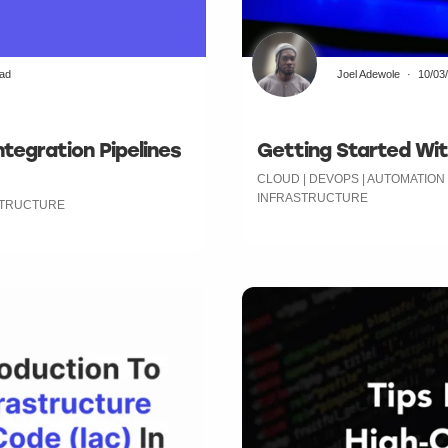
ead
Joel Adewole
10/03
tegration Pipelines
Getting Started Wit
CLOUD | DEVOPS | AUTOMATION
INFRASTRUCTURE
ASTRUCTURE