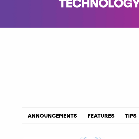
TECHNOLOGY 
ANNOUNCEMENTS
FEATURES
TIPS