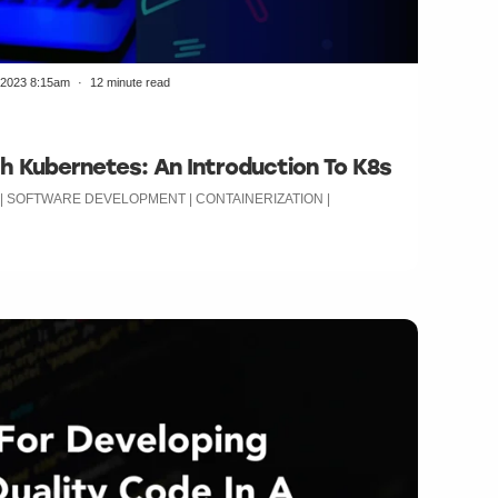
/2023 8:15am
12 minute read
h Kubernetes: An Introduction To K8s
 | SOFTWARE DEVELOPMENT | CONTAINERIZATION |