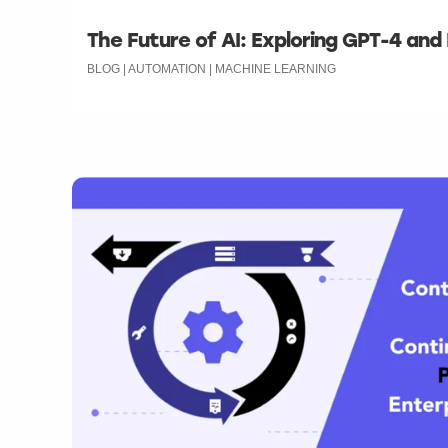
The Future of AI: Exploring GPT-4 and
BLOG | AUTOMATION | MACHINE LEARNING