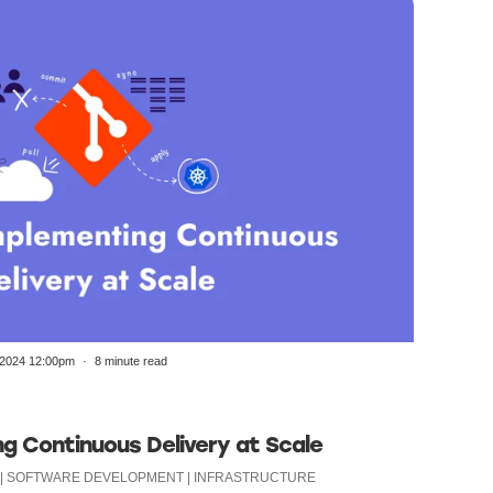
/2024 12:00pm
8 minute read
g Continuous Delivery at Scale
N | SOFTWARE DEVELOPMENT | INFRASTRUCTURE