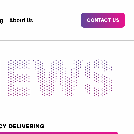
og
About Us
CONTACT US
Y DELIVERING