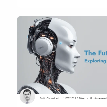
Subir Chowdhuri
11/07/2023 8:20am
11 minute read